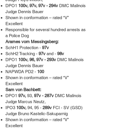
DPO1
100v, 97v, 97v - 294v
DMC Malinois
Judge Dennis Bauer
Shown in conformation – rated “V”
Excellent
Responsible for several hundred arrests as
a Police Dog
Arames vom Messingsberg:
SchH1 Protection -
97v
SchH2 Tracking -
97v
and -
98v
DPO1
100v, 96, 97v - 293v
DMC Malinois
Judge Dennis Bauer
NAPWDA PD2 -
100
Shown in conformation – rated “V”
Excellent
Sam von Bachbett:
DPO1
97v,
93,
97v - 287v
DMC Malinois
Judge Marcus Neutz,
IPO3
100v,
94, 95 -
289v
FCI - SV (GSD)
Judge Bruno Kastelic-Sakuparnig
Shown in conformation – rated “V”
Excellent