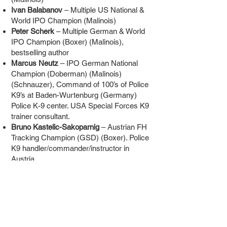
Ivan Balabanov
– Multiple US National &
World IPO Champion (Malinois)
Peter Scherk
– Multiple German & World
IPO Champion (Boxer) (Malinois),
bestselling author
Marcus Neutz
– IPO German National
Champion (Doberman) (Malinois)
(Schnauzer), Command of 100’s of Police
K9’s at Baden-Wurtenburg (Germany)
Police K-9 center. USA Special Forces K9
trainer consultant.
Bruno Kastelic-Sakoparnig
– Austrian FH
Tracking Champion (GSD) (Boxer). Police
K9 handler/commander/instructor in
Austria.
Bart Bellon
– Belgium RING World
Champion, Teacher, Theorist, Inventor
Alexander Paul
– 2x German & 2x World
Champion (Boxer), German Military &
NATO K9 Trainer, USA Special Forces
Counter Terrorism K9 Trainer consultant