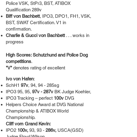
Police VSK, StPr3, BST, ATIBOX
Qualification 289v
Biff von Bachbett
, IPO3, DPO1, FH1, VSK,
BST, SWAT Certification. V1 in
confirmation.
Charlie & Gucci von Bachbett
. . . works in
progress
High Scores: Schutzhund and Police Dog
competitions
.
"V"
denotes rating of excellent
Ivo von Hafen
:
SchH1
97v
, 94, 94 - 285sg
IPO3 95, 95,
97v - 287v
BK Judge Koehler,
IPO3 Tracking – perfect
100v
DVG
Helpers Choice Award at DVG National
Championship & ATIBOX World
Championship.
Cliff vom Grand Kevin:
IPO2
100v,
93, 93 -
286v,
USCA(GSD)
Judge Floyd Wilson,