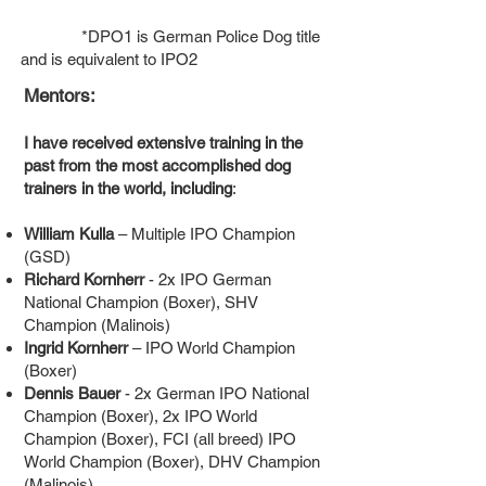
*DPO1 is German Police Dog title
and is equivalent to IPO2
Mentors:
I have received extensive training in the
past from the most accomplished dog
trainers in the world, including
:
William Kulla
– Multiple IPO Champion
(GSD)
Richard Kornherr
- 2x IPO German
National Champion (Boxer), SHV
Champion (Malinois)
Ingrid Kornherr
– IPO World Champion
(Boxer)
Dennis Bauer
- 2x German IPO National
Champion (Boxer), 2x IPO World
Champion (Boxer), FCI (all breed) IPO
World Champion (Boxer), DHV Champion
(Malinois)