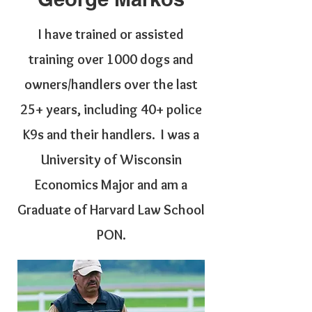
I have trained or assisted
training over 1000 dogs and
owners/handlers over the last
25+ years, including 40+ police
K9s and their handlers. I was a
University of Wisconsin
Economics Major and am a
Graduate of Harvard Law School
PON.