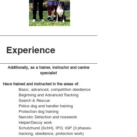
Experience
Additionally, as a trainer, instructor and canine
specialist
Have trained and instructed in the areas of:
Basic, advanced, competition obedience
Beginning and Advanced Tracking
Search & Rescue
Police dog and handler training
Protection dog training
Narcotic Detection and nosework
Helper/Decoy work
Schutzhund (SchH), IPO, IGP (3 phases-
tracking, obedience, protection work)