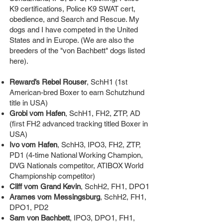
K9 certifications, Police K9 SWAT cert,
obedience, and Search and Rescue. My
dogs and I have competed in the United
States and in Europe. (We are also the
breeders of the "von Bachbett" dogs listed
here).
Reward’s Rebel Rouser
, SchH1 (1st
American-bred Boxer to earn Schutzhund
title in USA)
Grobi vom Hafen
, SchH1, FH2, ZTP, AD
(first FH2 advanced tracking titled Boxer in
USA)
Ivo vom Hafen
, SchH3, IPO3, FH2, ZTP,
PD1 (4-time National Working Champion,
DVG Nationals competitor, ATIBOX World
Championship competitor)
Cliff vom Grand Kevin
, SchH2, FH1, DPO1
Arames vom Messingsburg
, SchH2, FH1,
DPO1, PD2
Sam von Bachbett
, IPO3, DPO1, FH1,