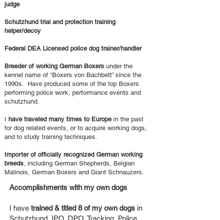
judge
Schutzhund trial and protection training
helper/decoy
Federal DEA Licensed police dog trainer/handler
Breeder of working German Boxers
under the
kennel name of “Boxers von Bachbett” since the
1990s. Have produced some of the top Boxers
performing police work, performance events and
schutzhund.
I
have traveled many times to Europe
in the past
for dog related events, or to acquire working dogs,
and to study training techniques.
Importer of officially recognized German working
breeds
, including German Shepherds, Belgian
Malinois, German Boxers and Giant Schnauzers.
Accomplishments with my own dogs
I have
trained & titled 8 of my own dogs
in
Schutzhund, IPO, DPO, Tracking, Police