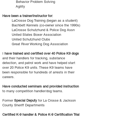
Behavior Problem Solving
Agility
Have been a trainer/instructor for:
LaCrosse Dog Training (began as a student
)
Bachbett Kennels (co-owner since the 1990s)
LaCrosse Schutzhund & Police Dog Assn
United States Boxer Association
United Schutzhund Clubs
Great River Working Dog Association
I
have trained and certified over 40 Police K9 dogs
and their handlers for tracking, substance
detection, and patrol work and have helped start
over 20 Police K9 units. These K9 teams have
been responsible for hundreds of arrests in their
careers.
Have conducted seminars and provided instruction
to many competition handler/dog teams.
Former
Special Deputy
for La Crosse & Jackson
County Sheriff Departments
Certified K-9 handler & Police K-9 Certification Trial