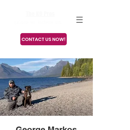
The K9 Pros
LaCrosse, WI - Rochester, MN
CONTACT US NOW!
Or call or text
608-633-3280
George Markos