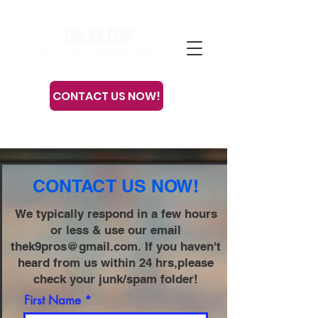
The K9 Pros
LaCrosse, WI - Rochester, MN
CONTACT US NOW!
Or call or text
608-633-3280
CONTACT US NOW!
We typically respond in a few hours
or less & use our email
thek9pros@gmail.com
. If you haven't
heard from us within 24 hrs,please
check your junk/spam folder!
First Name