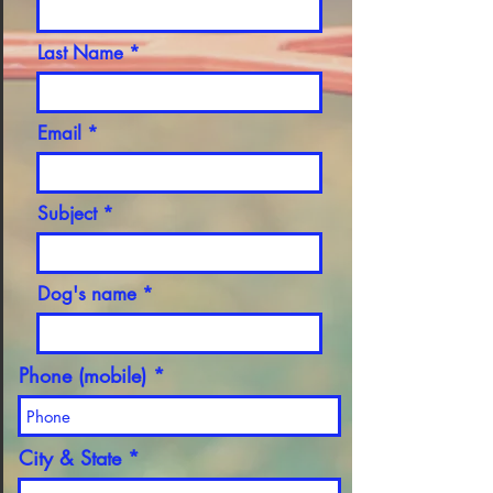
Last Name
Email
Subject
Dog's name
Phone (mobile)
City & State