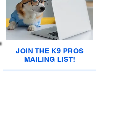
JOIN THE K9 PROS
MAILING LIST!
Enter your email here
Subscribe