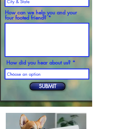
How can we help you and your
four footed friend?
How did you hear about us?
SUBMIT