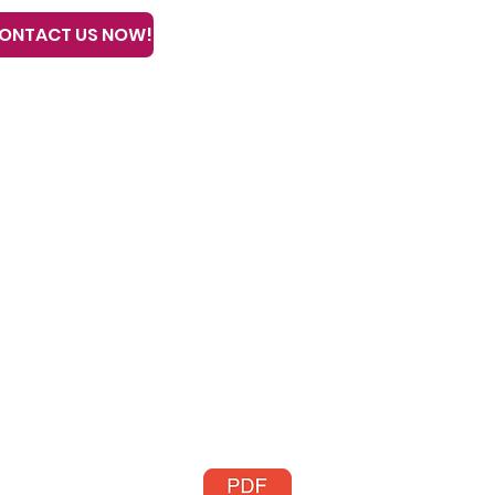
ONTACT US NOW!
Home
Our Trai
all or text 608-633-3280