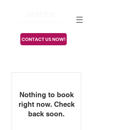
The K9 Pros
LaCrosse, WI - Rochester, MN
CONTACT US NOW!
Or call or text
608-633-3280
Nothing to book
right now. Check
back soon.