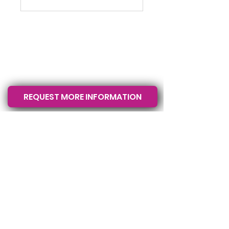
La Crosse County
Wisconsin &
Rochester, MN
USA
REQUEST MORE INFORMATION
Call or text
608-633-3280
Follow Us
© 2026 by The K9 Pros. All rights
reserved.